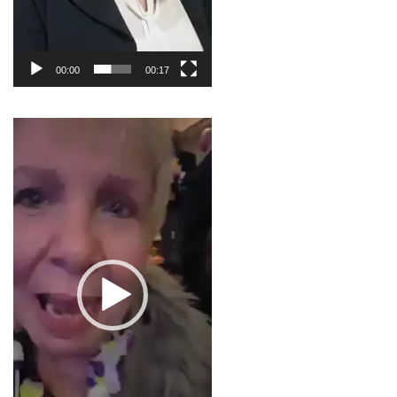
00:00
00:17
Video
Player