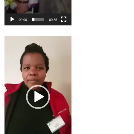
00:00
00:35
Video
Player