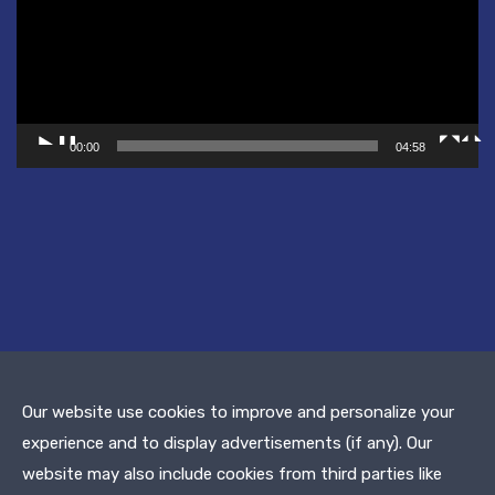
00:00
04:58
Our website use cookies to improve and personalize your
experience and to display advertisements (if any). Our
© 2019 Dean Murinik | All Rights Reserved.
website may also include cookies from third parties like