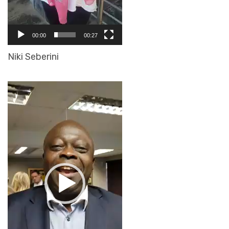
00:00
00:27
Niki Seberini
Video
Player