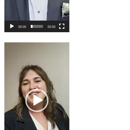
00:00
00:50
Video
Player