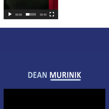
00:00
00:43
Video
Player