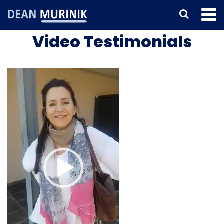
Video Testimonials
Video
Player