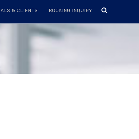
ALS & CLIENTS
BOOKING INQUIRY