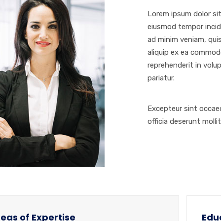
Lorem ipsum dolor sit
eiusmod tempor incidi
ad minim veniam, quis
aliquip ex ea commodo
reprehenderit in volup
pariatur.
Excepteur sint occaec
officia deserunt molli
eas of Expertise
Edu