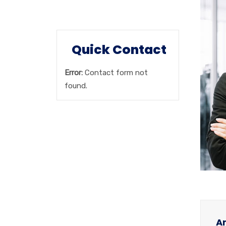
Booking Inquiry
Quick Contact
Error:
Contact form not
found.
Ar