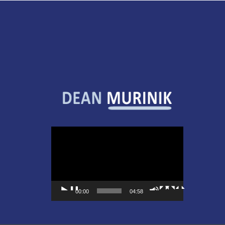
Video
Player
00:00
04:58