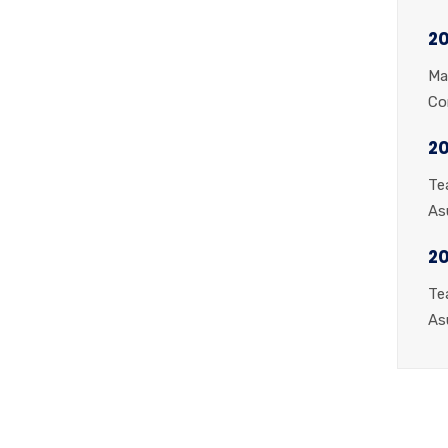
20
Ma
Co
20
Te
As
2
Te
As