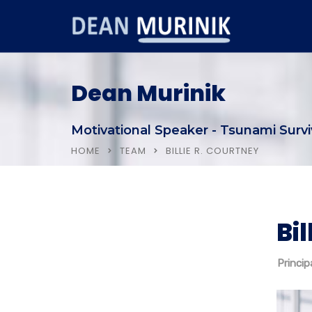
Dean Murinik
Motivational Speaker - Tsunami Survi
HOME
TEAM
BILLIE R. COURTNEY
Bil
Home
About Dean
Princip
Testimonials & Clients