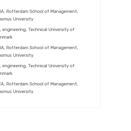
A, Rotterdam School of Management,
asmus University
, engineering, Technical University of
nmark
A, Rotterdam School of Management,
asmus University
, engineering, Technical University of
nmark
A, Rotterdam School of Management,
asmus University