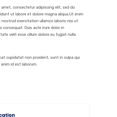
 amet, consectetur adipiscing elit, sed do
dunt ut labore et dolore magna aliqua.Ut enim
 nostrud exercitation ullamco laboris nisi ut
 consequat. Duis aute irure dolor in
tate velit esse cillum dolore eu fugiat nulla
at cupidatat non proident, sunt in culpa qui
t anim id est laborum.
cation