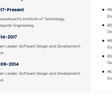
17-Present
MB
Er
ssachusetts Institute of Technology,
BS
mputer Engineering
De
14-2017
MB
am Leader, Software Design and Development,
Er
us
BS
De
009-2014
MC
am Leader, Software Design and Development,
Er
us