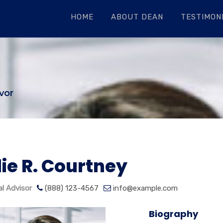
HOME
ABOUT DEAN
TESTIMONI
vor
lie R. Courtney
al Advisor
(888) 123-4567
info@example.com
Biography