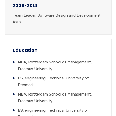
2009-2014
Team Leader, Software Design and Development,
Asus
Education
MBA, Rotterdam School of Management,
Erasmus University
BS, engineering, Technical University of
Denmark
MBA, Rotterdam School of Management,
Erasmus University
BS, engineering, Technical University of