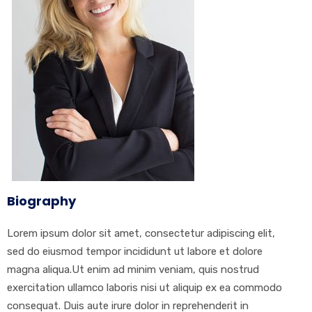
Biography
Lorem ipsum dolor sit amet, consectetur adipiscing elit,
sed do eiusmod tempor incididunt ut labore et dolore
magna aliqua.Ut enim ad minim veniam, quis nostrud
exercitation ullamco laboris nisi ut aliquip ex ea commodo
consequat. Duis aute irure dolor in reprehenderit in