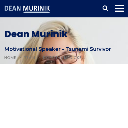
Dean Murinik
Motivational Speaker - Tsunami Survivor
HOME
TEAM
DOROTHY M. NICKELL
Home
About Dean
Testimonials & Clients
Booking Inquiry