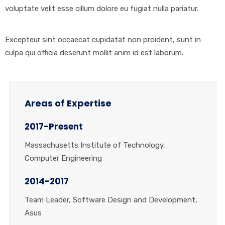
voluptate velit esse cillum dolore eu fugiat nulla pariatur.
Excepteur sint occaecat cupidatat non proident, sunt in
culpa qui officia deserunt mollit anim id est laborum.
Areas of Expertise
2017-Present
Massachusetts Institute of Technology,
Computer Engineering
2014-2017
Team Leader, Software Design and Development,
Asus