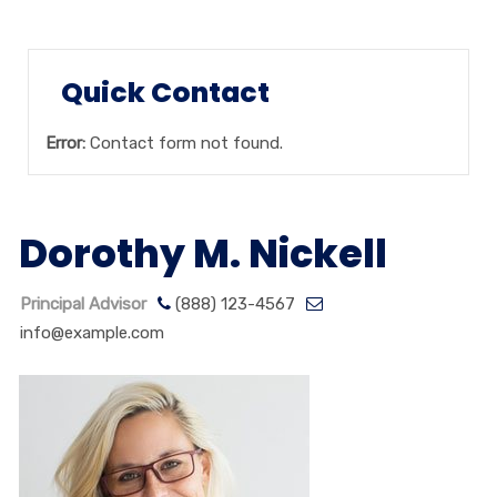
Quick Contact
Error:
Contact form not found.
Dorothy M. Nickell
Principal Advisor
(888) 123-4567
info@example.com