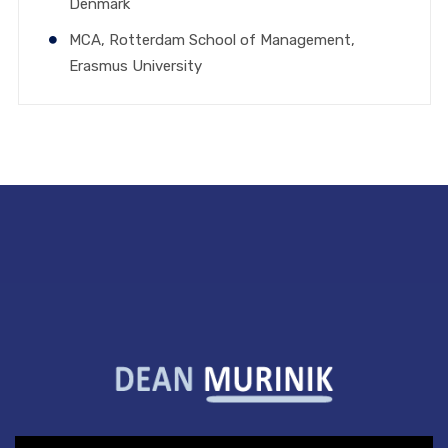
Denmark
MCA, Rotterdam School of Management,
Erasmus University
Video