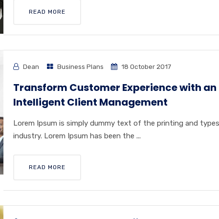
READ MORE
Dean
Business Plans
18 October 2017
Transform Customer Experience with an
Intelligent Client Management
Lorem Ipsum is simply dummy text of the printing and type
industry. Lorem Ipsum has been the ...
READ MORE