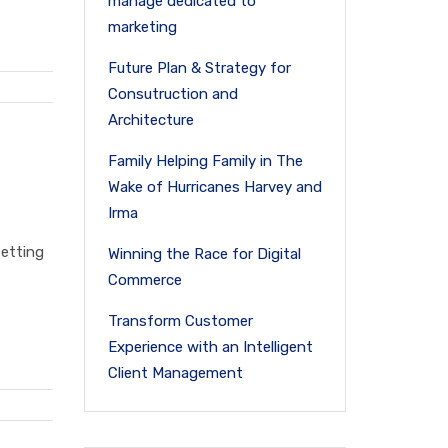
manage dedicated to
marketing
Future Plan & Strategy for
Consutruction and
Architecture
Family Helping Family in The
Wake of Hurricanes Harvey and
Irma
setting
Winning the Race for Digital
Commerce
Transform Customer
Experience with an Intelligent
Client Management