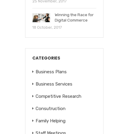
25 November, 2017
Winning the Race for
Digital Commerce
18 October, 2017
CATEGORIES
Business Plans
Business Services
Competitive Research
Consutruction
Family Helping
Staff Meetings