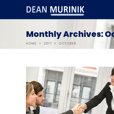
Monthly Archives: O
HOME
2017
OCTOBER