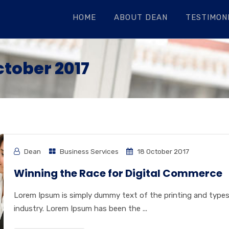
HOME
ABOUT DEAN
TESTIMONI
ctober 2017
Dean
Business Services
18 October 2017
Winning the Race for Digital Commerce
Lorem Ipsum is simply dummy text of the printing and type
industry. Lorem Ipsum has been the ...