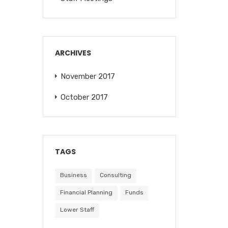
ARCHIVES
November 2017
October 2017
TAGS
Business
Consulting
Financial Planning
Funds
Lower Staff