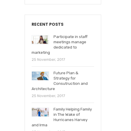
RECENT POSTS
Participate in staff
meetings manage
dedicated to
marketing
25 November, 2017
Future Plan &
Strategy for
Consutruction and
Architecture
25 November, 2017
Family Helping Family
in The Wake of
Hurricanes Harvey
and Irma