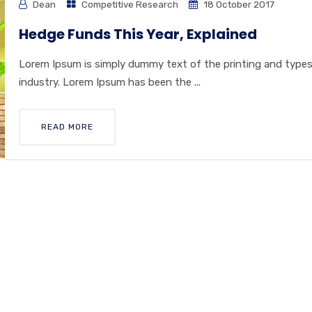
Dean
Competitive Research
18 October 2017
Hedge Funds This Year, Explained
Lorem Ipsum is simply dummy text of the printing and type
industry. Lorem Ipsum has been the ...
READ MORE