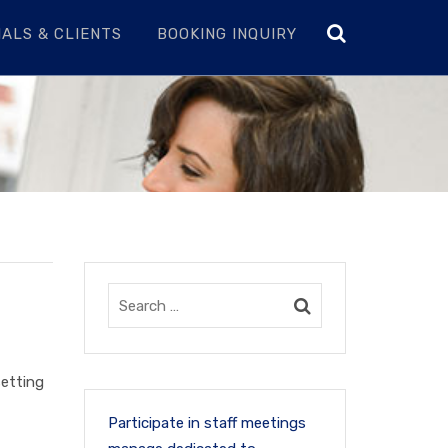
ALS & CLIENTS
BOOKING INQUIRY
setting
Participate in staff meetings