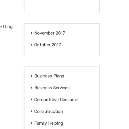
setting
November 2017
October 2017
Business Plans
Business Services
Competitive Research
Consutruction
Family Helping