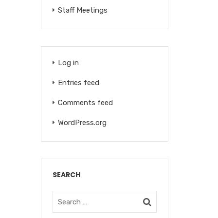
Staff Meetings
Log in
Entries feed
Comments feed
WordPress.org
SEARCH