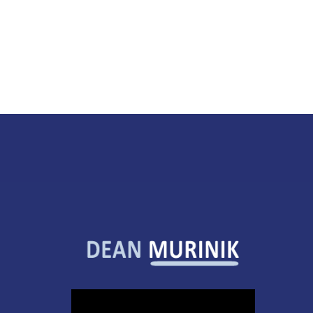
Video