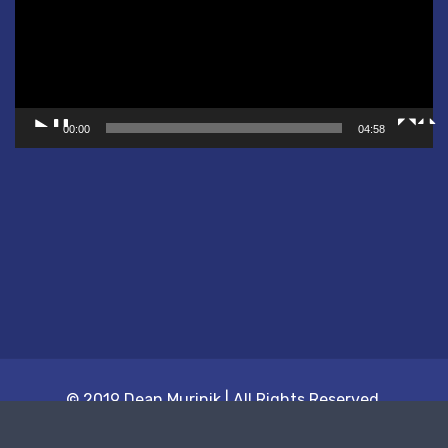
00:00
04:58
© 2019 Dean Murinik | All Rights Reserved.