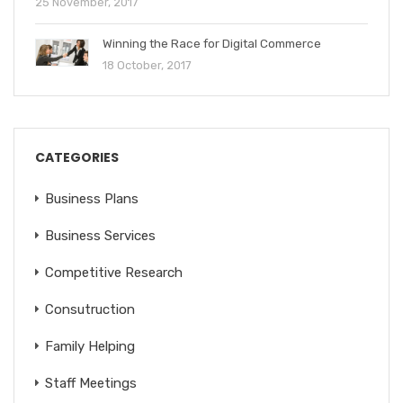
25 November, 2017
Winning the Race for Digital Commerce
18 October, 2017
CATEGORIES
Business Plans
Business Services
Competitive Research
Consutruction
Family Helping
Staff Meetings