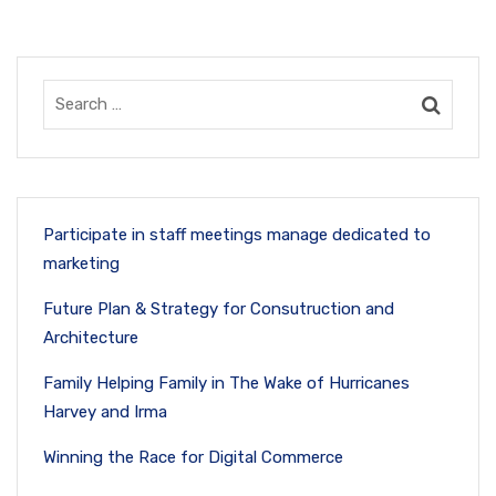
Participate in staff meetings manage dedicated to
marketing
Future Plan & Strategy for Consutruction and
Architecture
Family Helping Family in The Wake of Hurricanes
Harvey and Irma
Winning the Race for Digital Commerce