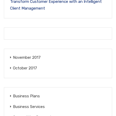
Transform Customer Experience with an Intelligent
Client Management
November 2017
October 2017
Business Plans
Business Services