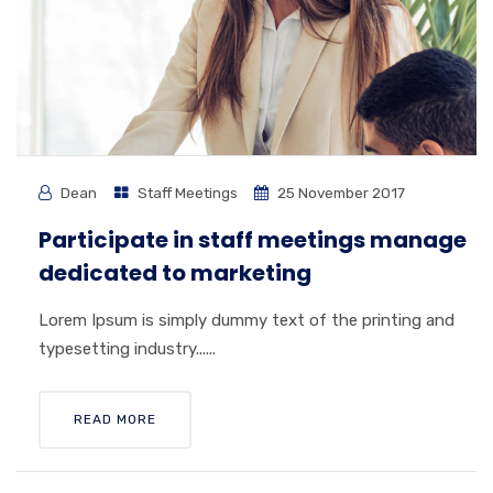
Dean
Staff Meetings
25 November 2017
Participate in staff meetings manage
dedicated to marketing
Lorem Ipsum is simply dummy text of the printing and
typesetting industry......
READ MORE