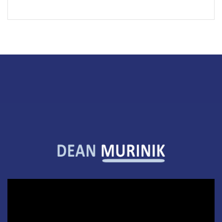
Video
Player