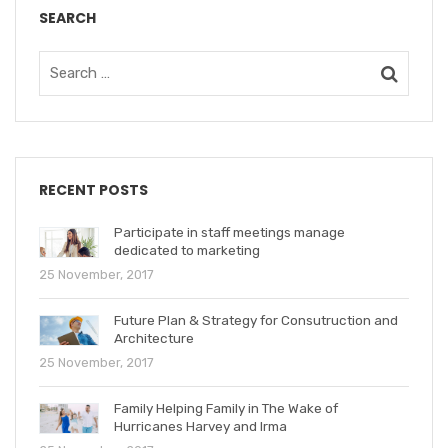
SEARCH
RECENT POSTS
Participate in staff meetings manage
dedicated to marketing
25 November, 2017
Future Plan & Strategy for Consutruction and
Architecture
25 November, 2017
Family Helping Family in The Wake of
Hurricanes Harvey and Irma