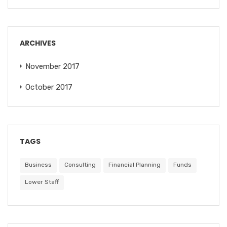
ARCHIVES
November 2017
October 2017
TAGS
Business
Consulting
Financial Planning
Funds
Lower Staff