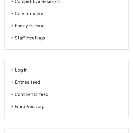
Competitive Research
Consutruction
Family Helping
Staff Meetings
Log in
Entries feed
Comments feed
WordPress.org