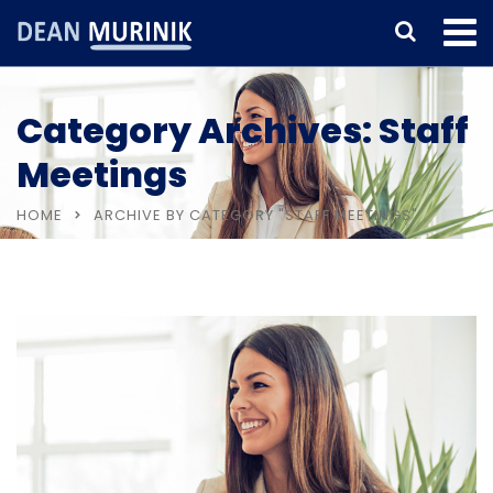
Category Archives: Staff
Meetings
HOME
ARCHIVE BY CATEGORY "STAFF MEETINGS"